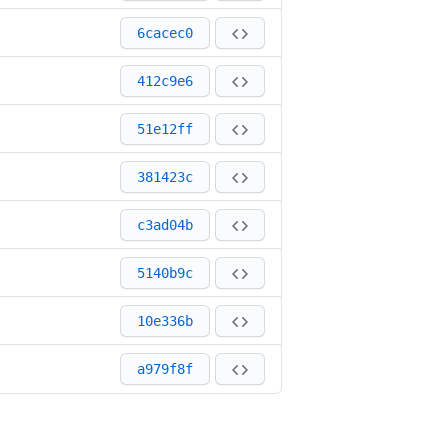
6cacec0
412c9e6
51e12ff
381423c
c3ad04b
5140b9c
10e336b
a979f8f