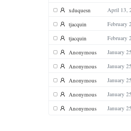
April 13,
xduquesn
February 
tjacquin
February 
tjacquin
January 2
Anonymous
January 2
Anonymous
January 2
Anonymous
January 2
Anonymous
January 2
Anonymous