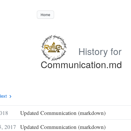
Home
History for
Communication.md
ext
2018
Updated Communication (markdown)
5, 2017
Updated Communication (markdown)