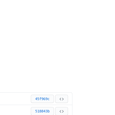
45f969c
518843b