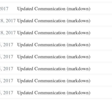
 2017
Updated Communication (markdown)
28, 2017
Updated Communication (markdown)
28, 2017
Updated Communication (markdown)
5, 2017
Updated Communication (markdown)
5, 2017
Updated Communication (markdown)
5, 2017
Updated Communication (markdown)
5, 2017
Updated Communication (markdown)
5, 2017
Updated Communication (markdown)