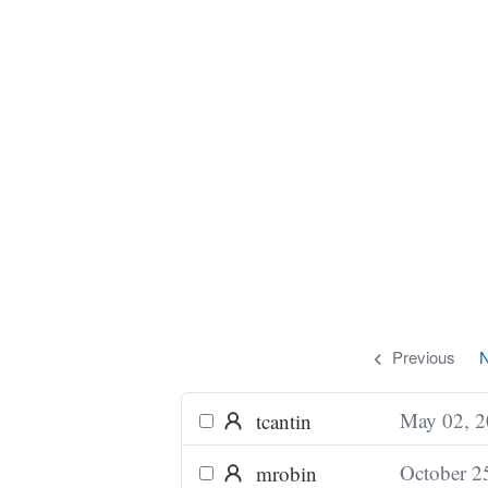
Previous
N
May 02, 
tcantin
October 2
mrobin